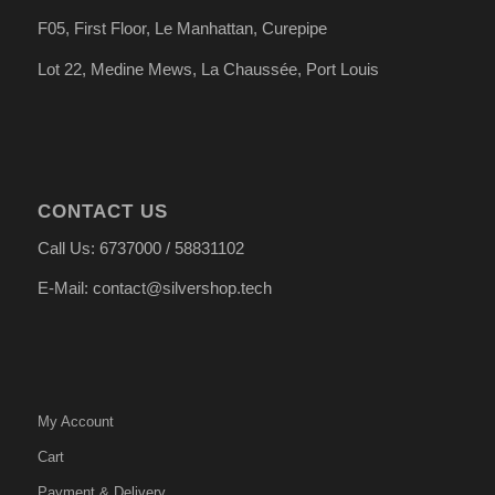
F05, First Floor, Le Manhattan, Curepipe
Lot 22, Medine Mews, La Chauss
é
e, Port Louis
CONTACT US
Call Us: 6737000 / 58831102
E-Mail: contact@silvershop.tech
My Account
Cart
Payment & Delivery