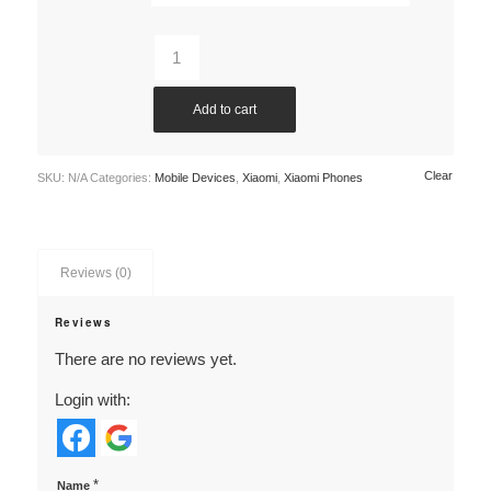
Add to cart
Clear
SKU:
N/A
Categories:
Mobile Devices
,
Xiaomi
,
Xiaomi Phones
Reviews (0)
Reviews
There are no reviews yet.
Login with:
*
Name