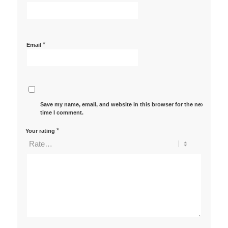
*
Email
Save my name, email, and website in this browser for the next
time I comment.
*
Your rating