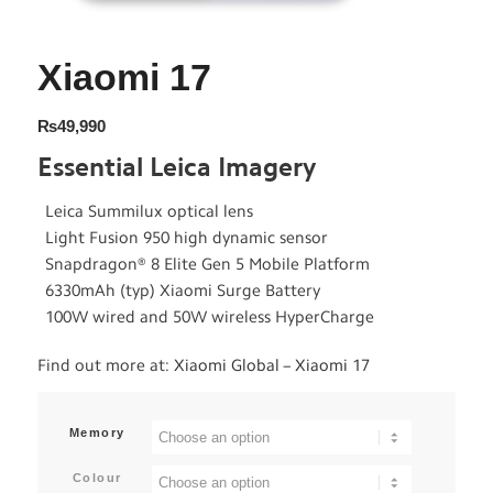
Xiaomi 17
₨
49,990
Essential Leica Imagery
Leica Summilux optical lens
Light Fusion 950 high dynamic sensor
Snapdragon® 8 Elite Gen 5 Mobile Platform
6330mAh (typ) Xiaomi Surge Battery
100W wired and 50W wireless HyperCharge
Find out more at:
Xiaomi Global – Xiaomi 17
Memory
Colour