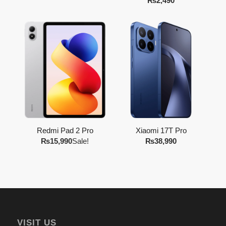
₨
2,490
Redmi Pad 2 Pro
Xiaomi 17T Pro
₨
15,990
Sale!
₨
38,990
VISIT US