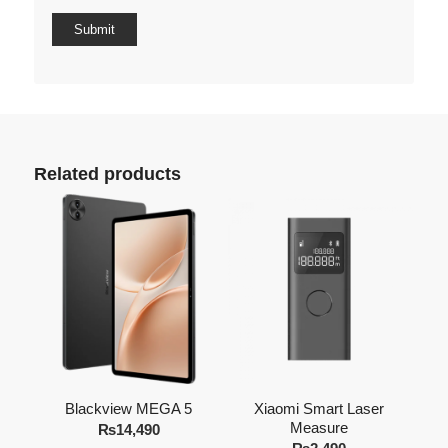
Related products
Blackview MEGA 5
Xiaomi Smart Laser
Measure
₨
14,490