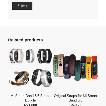
Related products
Mi Smart Band 5/6 Straps
Original Straps for Mi Smart
Bundle
Band 5/6
₨
1,600
₨
350