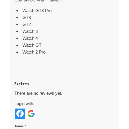
Watch GT3 Pro
GT3
GT2
Watch 3
Watch 4
Watch GT
Watch 2 Pro
Reviews
There are no reviews yet.
Login with:
*
Name