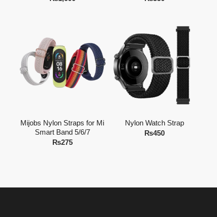
Mijobs Nylon Straps for Mi
Nylon Watch Strap
Smart Band 5/6/7
₨
450
₨
275