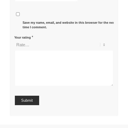
Save my name, email, and website in this browser for the next
time I comment.
*
Your rating