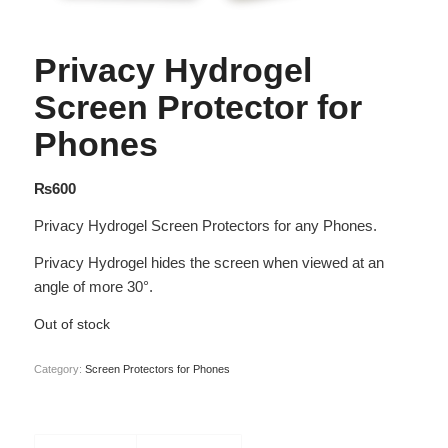
Privacy Hydrogel
Screen Protector for
Phones
₨
600
Privacy Hydrogel Screen Protectors for any Phones.
Privacy Hydrogel hides the screen when viewed at an
angle of more 30°.
Out of stock
Category:
Screen Protectors for Phones