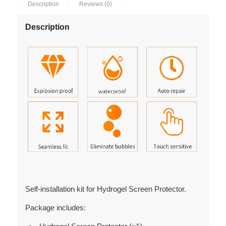
Description
Reviews (0)
Description
Self-installation kit for Hydrogel Screen Protector.
Package includes: