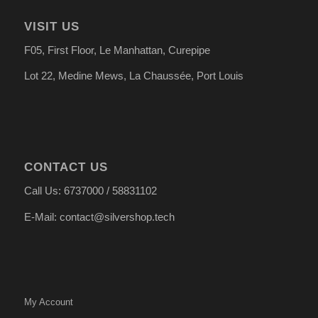
VISIT US
F05, First Floor, Le Manhattan, Curepipe
Lot 22, Medine Mews, La Chauss
é
e, Port Louis
CONTACT US
Call Us: 6737000 / 58831102
E-Mail: contact@silvershop.tech
My Account