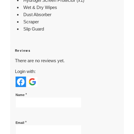
Hydrogel Screen Protector (x1)
Wet & Dry Wipes
Dust Absorber
Scraper
Slip Guard
Reviews
There are no reviews yet.
Login with:
*
Name
*
Email