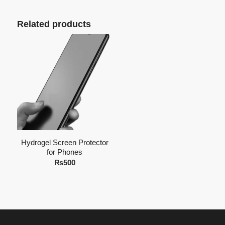
Related products
Hydrogel Screen Protector
for Phones
₨
500