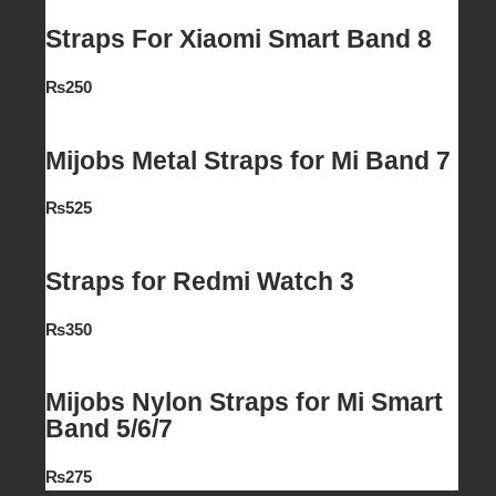
Straps For Xiaomi Smart Band 8
₨
250
Mijobs Metal Straps for Mi Band 7
₨
525
Straps for Redmi Watch 3
₨
350
Mijobs Nylon Straps for Mi Smart
Band 5/6/7
₨
275