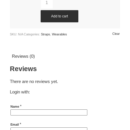
Add to cart
Clear
SKU:
N/A
Categories:
Straps
,
Wearables
Reviews (0)
Reviews
There are no reviews yet.
Login with:
*
Name
*
Email