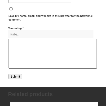
Save my name, email, and website in this browser for the next time I
comment.
*
Your rating
Related products