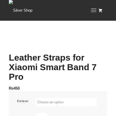
Leather Straps for
Xiaomi Smart Band 7
Pro
₨
450
Colour