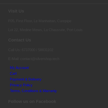
Visit Us
F05, First Floor, Le Manhattan, Curepipe
Lot 22, Medine Mews, La Chauss
é
e, Port Louis
Contact Us
Call Us: 6737000 / 58831102
E-Mail: contact@silvershop.tech
My Account
Cart
Payment & Delivery
Privacy Policy
Terms, Conditions & Warranty
Follow us on Facebook