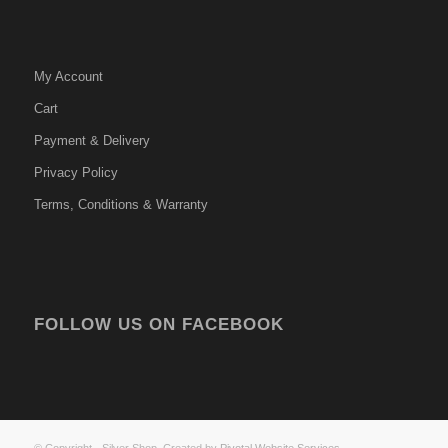
My Account
Cart
Payment & Delivery
Privacy Policy
Terms, Conditions & Warranty
FOLLOW US ON FACEBOOK
© Copyright - Silver Shop. Created by
Pivotal Website Services