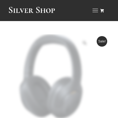
Sale!