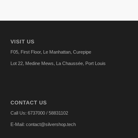
VISIT US
F05, First Floor, Le Manhattan, Curepipe
Lot 22, Medine Mews, La Chauss
é
e, Port Louis
CONTACT US
Call Us: 6737000 / 58831102
E-Mail: contact@silvershop.tech