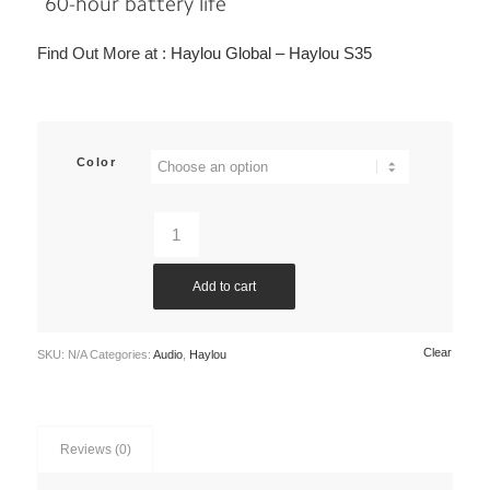
60-hour battery life
Find Out More at :
Haylou Global – Haylou S35
Color
Add to cart
Clear
SKU:
N/A
Categories:
Audio
,
Haylou
Reviews (0)