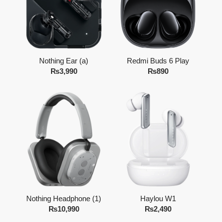
Nothing Ear (a)
Redmi Buds 6 Play
₨
3,990
₨
890
Nothing Headphone (1)
Haylou W1
₨
10,990
₨
2,490