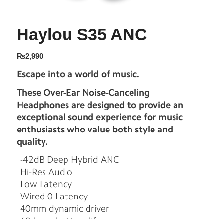
Haylou S35 ANC
₨
2,990
Escape into a world of music.
These Over-Ear Noise-Canceling
Headphones are designed to provide an
exceptional sound experience for music
enthusiasts who value both style and
quality.
-42dB Deep Hybrid ANC
Hi-Res Audio
Low Latency
Wired 0 Latency
40mm dynamic driver