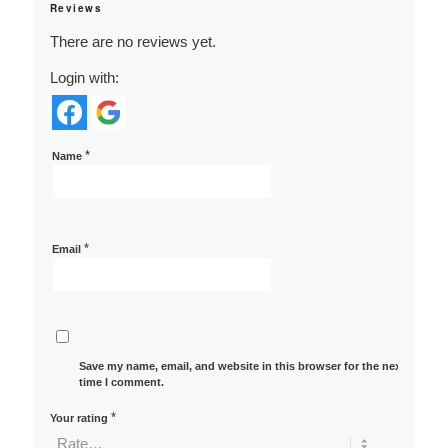
Reviews
There are no reviews yet.
Login with:
*
Name
*
Email
Save my name, email, and website in this browser for the next
time I comment.
*
Your rating