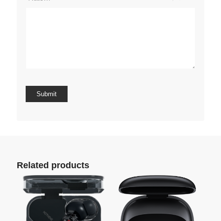
Related products