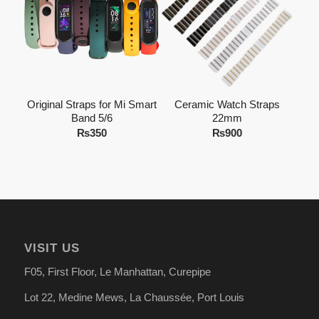
Original Straps for Mi Smart
Ceramic Watch Straps
Band 5/6
22mm
₨
350
₨
900
VISIT US
F05, First Floor, Le Manhattan, Curepipe
Lot 22, Medine Mews, La Chauss
é
e, Port Louis