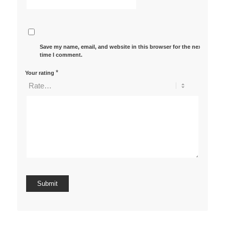
Save my name, email, and website in this browser for the next
time I comment.
*
Your rating