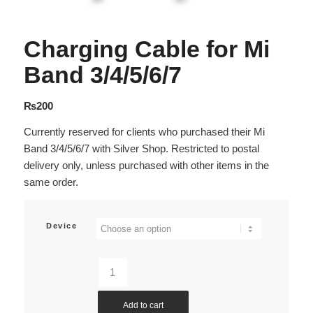
Charging Cable for Mi
Band 3/4/5/6/7
₨
200
Currently reserved for clients who purchased their Mi
Band 3/4/5/6/7 with Silver Shop. Restricted to postal
delivery only, unless purchased with other items in the
same order.
Device
Add to cart