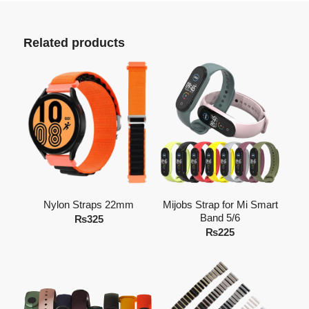
Related products
Nylon Straps 22mm
Mijobs Strap for Mi Smart
Band 5/6
₨
325
₨
225