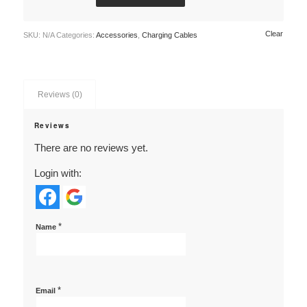
Clear
SKU:
N/A
Categories:
Accessories
,
Charging Cables
Reviews (0)
Reviews
There are no reviews yet.
Login with:
*
Name
*
Email