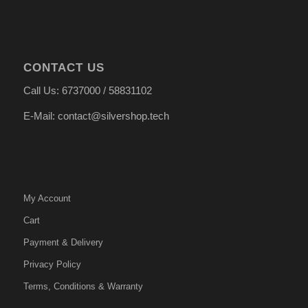
CONTACT US
Call Us: 6737000 / 58831102
E-Mail: contact@silvershop.tech
My Account
Cart
Payment & Delivery
Privacy Policy
Terms, Conditions & Warranty