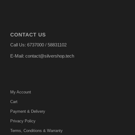
CONTACT US
Call Us: 6737000 / 58831102
E-Mail: contact@silvershop.tech
My Account
Cart
Payment & Delivery
Privacy Policy
Terms, Conditions & Warranty