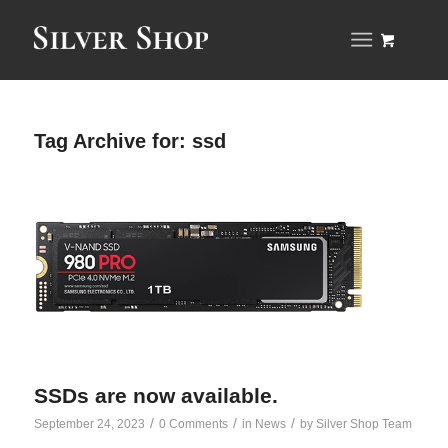
Tag Archive for:
ssd
SSDs are now available.
/
/
/
September 24, 2023
0 Comments
in
News
by
Silver Shop Team