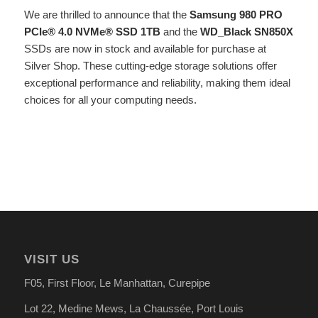
We are thrilled to announce that the
Samsung 980 PRO
PCIe® 4.0 NVMe® SSD 1TB
and the
WD_Black SN850X
SSDs are now in stock and available for purchase at
Silver Shop. These cutting-edge storage solutions offer
exceptional performance and reliability, making them ideal
choices for all your computing needs.
VISIT US
F05, First Floor, Le Manhattan, Curepipe
Lot 22, Medine Mews, La Chauss
é
e, Port Louis