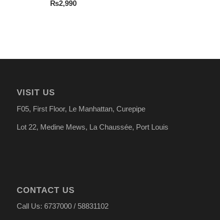
₨
2,990
VISIT US
F05, First Floor, Le Manhattan, Curepipe
Lot 22, Medine Mews, La Chauss
é
e, Port Louis
CONTACT US
Call Us: 6737000 / 58831102