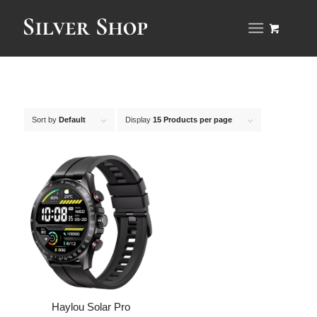
Sort by
Default
Display
15 Products per page
Haylou Solar Pro