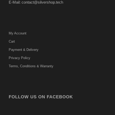
E-Mail: contact@silvershop.tech
My Account
Cart
Payment & Delivery
Privacy Policy
Terms, Conditions & Warranty
FOLLOW US ON FACEBOOK